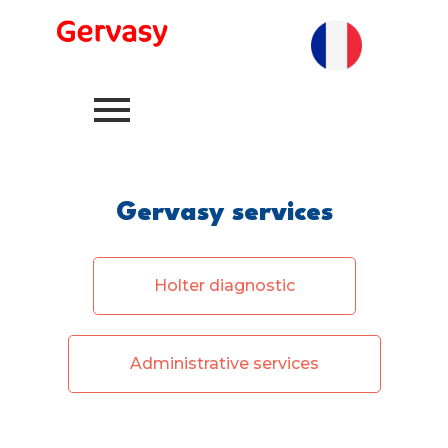
Gervasy services
Holter diagnostic
Administrative services