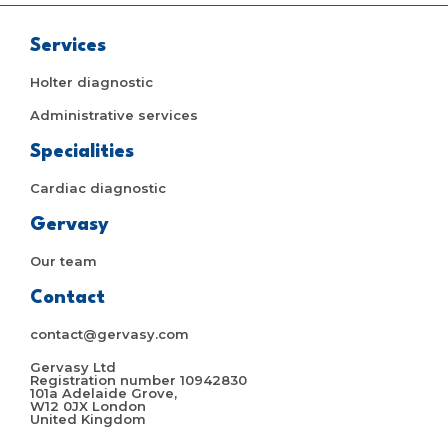
Services
Holter diagnostic
Administrative services
Specialities
Cardiac diagnostic
Gervasy
Our team
Contact
contact@gervasy.com
Gervasy Ltd
Registration number 10942830
101a Adelaide Grove,
W12 0JX London
United Kingdom