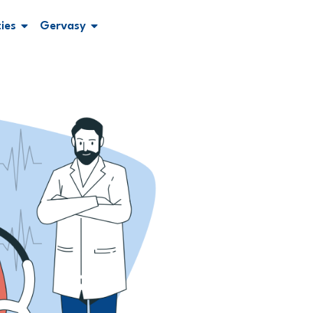
ties
Gervasy