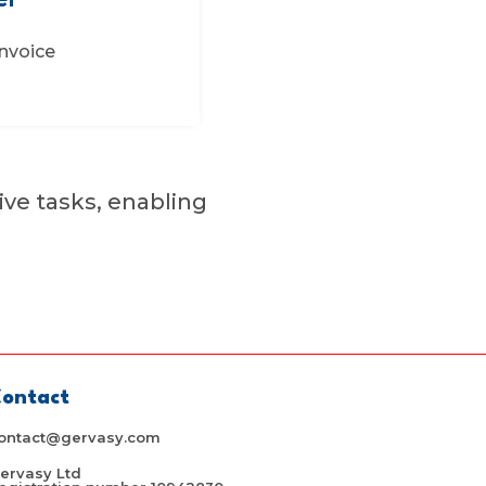
er
nvoice
ive tasks, enabling
ontact
ontact@gervasy.com
ervasy Ltd