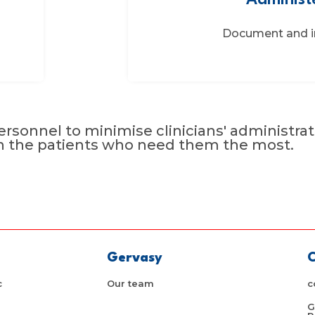
Administ
Document and i
rsonnel to minimise clinicians' administrat
n the patients who need them the most.
Gervasy
C
c
Our team
c
G