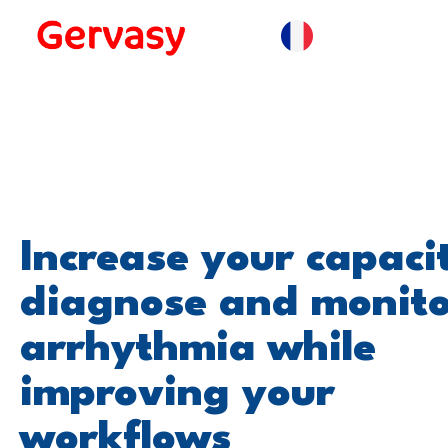
Increase your capaci
diagnose and monit
arrhythmia while
improving your
workflows