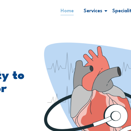
Home
Services
Speciali
ty to
or