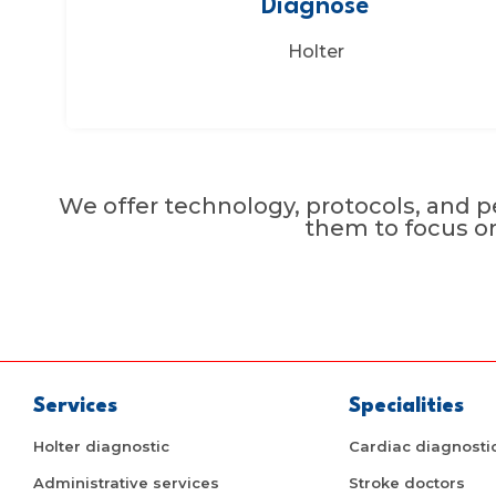
Diagnose
Holter
We offer technology, protocols, and pe
them to focus o
Services
Specialities
Holter diagnostic
Cardiac diagnosti
Administrative services
Stroke doctors